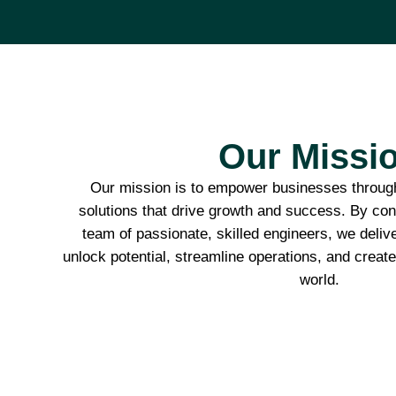
Our Missi
Our mission is to empower businesses through
solutions that drive growth and success. By conn
team of passionate, skilled engineers, we deliv
unlock potential, streamline operations, and create 
world.