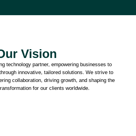
Our Vision
ding technology partner, empowering businesses to
 through innovative, tailored solutions. We strive to
ering collaboration, driving growth, and shaping the
 transformation for our clients worldwide.