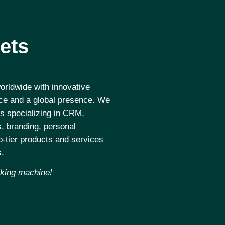
ets
rldwide with innovative
nce and a global presence. We
s specializing in CRM,
, branding, personal
-tier products and services
s.
aking machine!