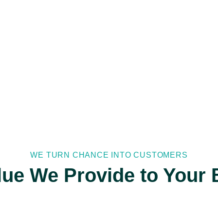
WE TURN CHANCE INTO CUSTOMERS
lue We Provide to Your 