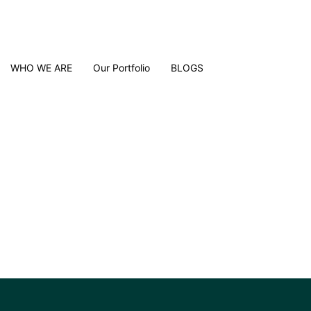
WHO WE ARE
Our Portfolio
BLOGS