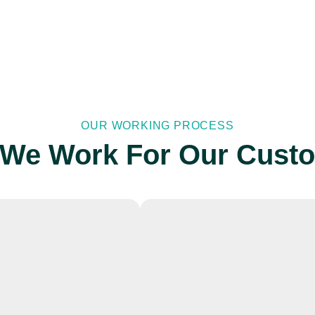
OUR WORKING PROCESS
We Work For Our Cust