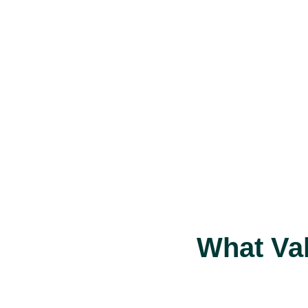
What Va