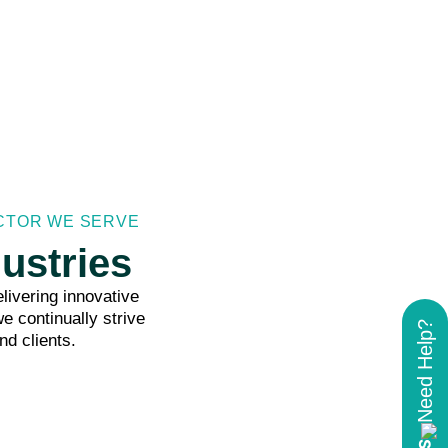
ECTOR WE SERVE
ustries
livering innovative
e continually strive
Need Help?
nd clients.