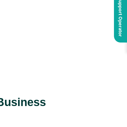
Business