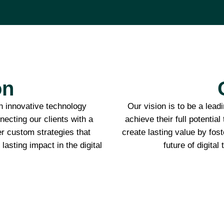
on
 innovative technology
Our vision is to be a lea
ecting our clients with a
achieve their full potential
er custom strategies that
create lasting value by fost
lasting impact in the digital
future of digital