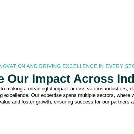
NOVATION AND DRIVING EXCELLENCE IN EVERY S
e Our Impact Across Ind
o making a meaningful impact across various industries, de
ng excellence. Our expertise spans multiple sectors, where w
value and foster growth, ensuring success for our partners a