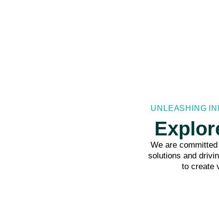
UNLEASHING IN
Explor
We are committed t
solutions and drivi
to create 