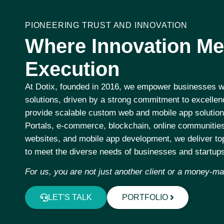
PIONEERING TRUST AND INNOVATION
Where Innovation Me
Execution
At
Dotix
, founded in 2016, we empower businesses wo
solutions, driven by a strong commitment to excelle
provide scalable custom web and mobile app solution
Portals, e-commerce, blockchain, online communities
websites, and mobile app development, we deliver top
to meet the diverse needs of businesses and startup
For us, you are not just another client or a money-m
LET'S TALK
PORTFOLIO