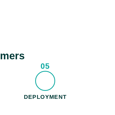
omers
05
DEPLOYMENT