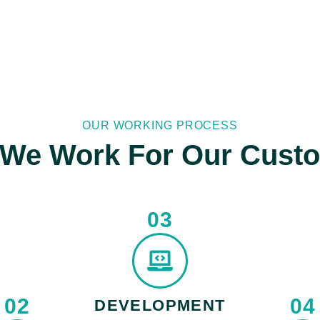
OUR WORKING PROCESS
We Work For Our Cust
03
02
04
DEVELOPMENT