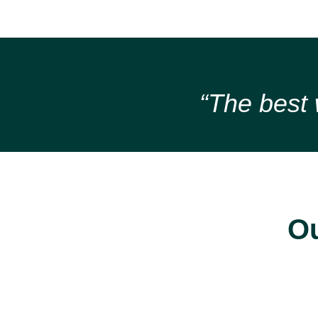
“The best w
Ou