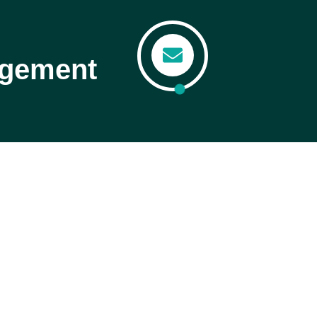
agement