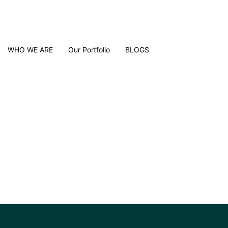
WHO WE ARE
Our Portfolio
BLOGS