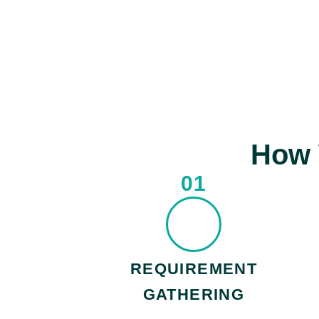
How 
01
REQUIREMENT
GATHERING