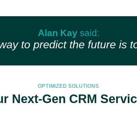
Alan Kay
said:
ay to predict the future is to
OPTIMIZED SOLUTIONS
r Next-Gen CRM Servi
Dynamics