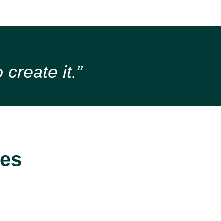
 create it.”
ces
MS Power
Support