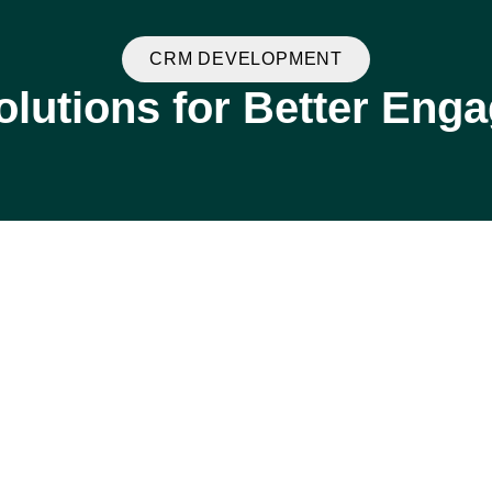
CRM DEVELOPMENT
lutions for Better Eng