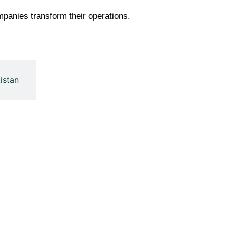
panies transform their operations.
istan