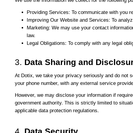
We use the information we collect for the following p
Providing Services
: To communicate with you re
Improving Our Website and Services
: To analy
Marketing
: We may use your contact information
law.
Legal Obligations
: To comply with any legal oblig
3.
Data Sharing and Disclosu
At Dotix, we take your privacy seriously and do not se
your phone number, with any external service provider
However, we may disclose your information if required
government authority. This is strictly limited to sit
applicable data protection regulations.
4.
Data Security