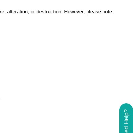
, alteration, or destruction. However, please note
.
Need Help?