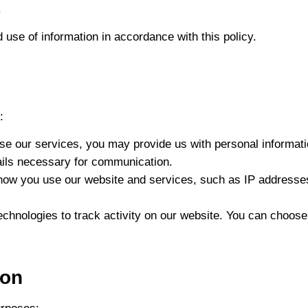
.
 use of information in accordance with this policy.
:
se our services, you may provide us with personal informa
ils necessary for communication.
how you use our website and services, such as IP addresses
echnologies to track activity on our website. You can choos
ion