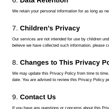
6.
Data Retention
We retain your personal information for as long as nec
7.
Children’s Privacy
Our services are not intended for use by children unde
believe we have collected such information, please con
8.
Changes to This Privacy Po
We may update this Privacy Policy from time to time.
date. You are advised to review this Privacy Policy p
9.
Contact Us
If you have any questions or concerns about this Pri