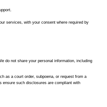
upport.
our services, with your consent where required by
 We do not share your personal information, including
uch as a court order, subpoena, or request from a
ays ensure such disclosures are compliant with