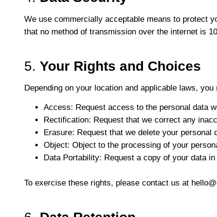
We use commercially acceptable means to protect your
that no method of transmission over the internet is 
5.
Your Rights and Choices
Depending on your location and applicable laws, you 
Access
: Request access to the personal data w
Rectification
: Request that we correct any inacc
Erasure
: Request that we delete your personal d
Object
: Object to the processing of your person
Data Portability
: Request a copy of your data i
To exercise these rights, please contact us at
hello@