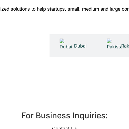
ed solutions to help startups, small, medium and large com
United Kingdom
Dubai
Pak
For Business Inquiries:
Contact Us