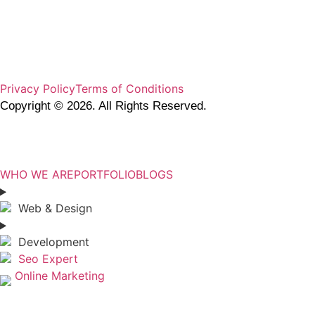
Privacy Policy
Terms of Conditions
Copyright © 2026. All Rights Reserved.
DOTIX.CO
WHO WE ARE
PORTFOLIO
BLOGS
Web & Design
Development
Seo Expert
Online Marketing