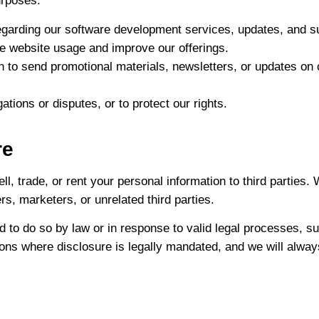
urposes:
garding our software development services, updates, and s
ze website usage and improve our offerings.
 to send promotional materials, newsletters, or updates on 
ations or disputes, or to protect our rights.
re
ll, trade, or rent your personal information to third parties.
s, marketers, or unrelated third parties.
 to do so by law or in response to valid legal processes, s
uations where disclosure is legally mandated, and we will alw