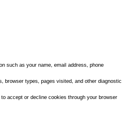
tion such as your name, email address, phone
, browser types, pages visited, and other diagnostic
e to accept or decline cookies through your browser