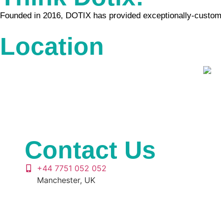
Founded in 2016, DOTIX has provided exceptionally-customiz
Location
Contact Us
+44 7751 052 052
Manchester, UK