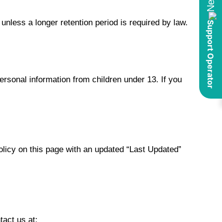
 unless a longer retention period is required by law.
ersonal information from children under 13. If you
olicy on this page with an updated “Last Updated”
tact us at: