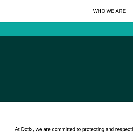
WHO WE ARE
At
Dotix
, we are committed to protecting and respect