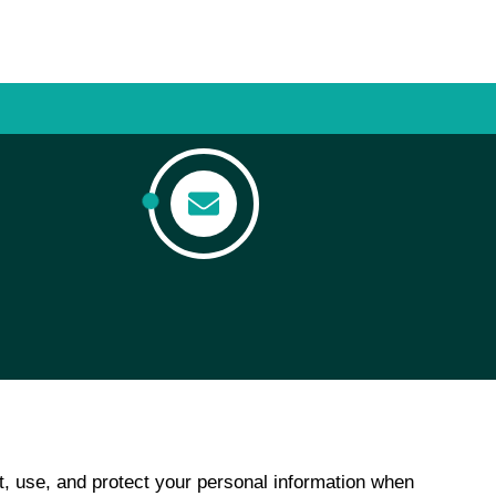
t, use, and protect your personal information when