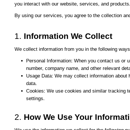
you interact with our website, services, and products
By using our services, you agree to the collection and
1.
Information We Collect
We collect information from you in the following ways
Personal Information
: When you contact us or u
number, company name, and other relevant deta
Usage Data
: We may collect information about 
data.
Cookies
: We use cookies and similar tracking t
settings.
2.
How We Use Your Informat