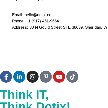
Email:
hello@dotix.co
Phone:
+1 (917) 451-9664
Address:
30 N Gould Street STE 38639, Sheridan, WY
Think IT,
Think Dotix!