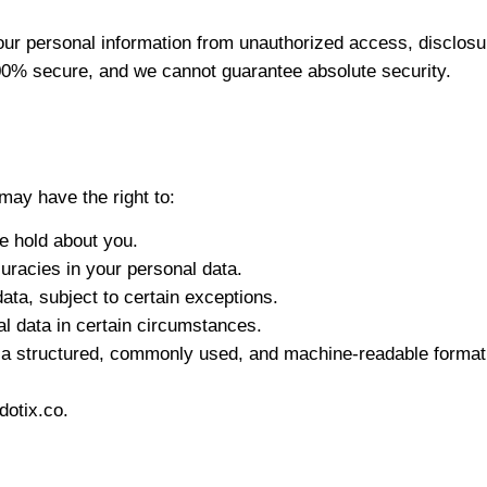
 personal information from unauthorized access, disclosure
100% secure, and we cannot guarantee absolute security.
may have the right to:
e hold about you.
uracies in your personal data.
ata, subject to certain exceptions.
al data in certain circumstances.
n a structured, commonly used, and machine-readable format
dotix.co
.