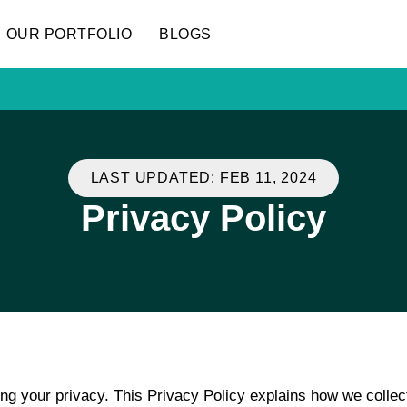
OUR PORTFOLIO
BLOGS
LAST UPDATED: FEB 11, 2024
Privacy Policy
ing your privacy. This Privacy Policy explains how we collec