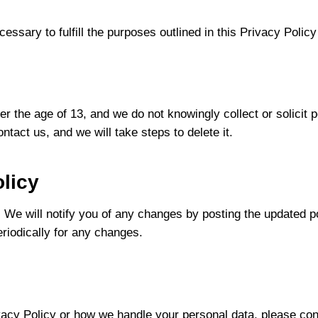
essary to fulfill the purposes outlined in this Privacy Policy
r the age of 13, and we do not knowingly collect or solicit p
tact us, and we will take steps to delete it.
licy
 We will notify you of any changes by posting the updated p
eriodically for any changes.
vacy Policy or how we handle your personal data, please con