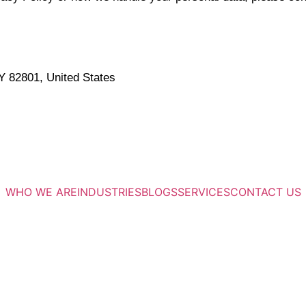
 82801, United States
WHO WE ARE
INDUSTRIES
BLOGS
SERVICES
CONTACT US