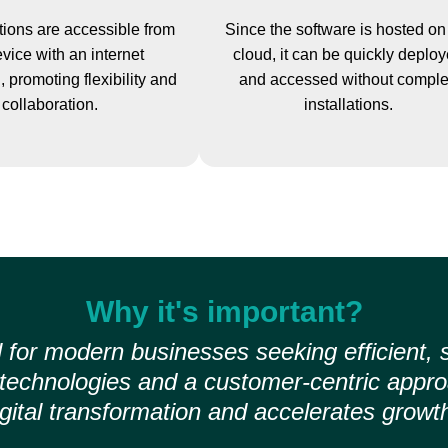
ions are accessible from
Since the software is hosted on
vice with an internet
cloud, it can be quickly deplo
 promoting flexibility and
and accessed without compl
collaboration.
installations.
Why it's important?
 for modern businesses seeking efficient, 
d technologies and a customer-centric app
igital transformation and accelerates growth