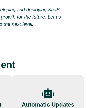
veloping and deploying SaaS
growth for the future. Let us
o the next level.
ment
t
Automatic Updates