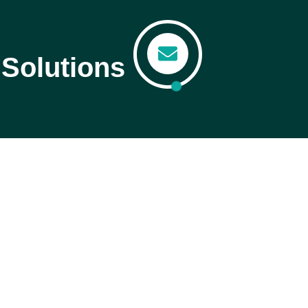
Solutions