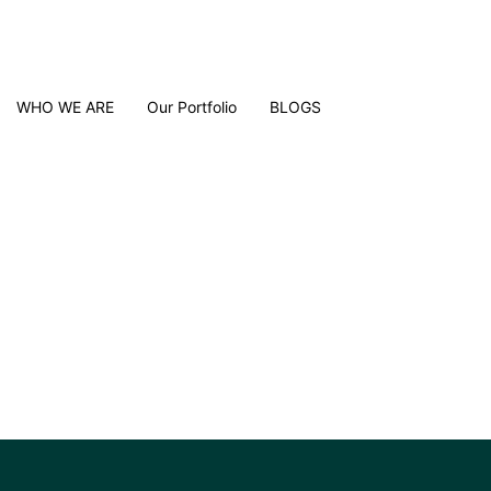
WHO WE ARE
Our Portfolio
BLOGS