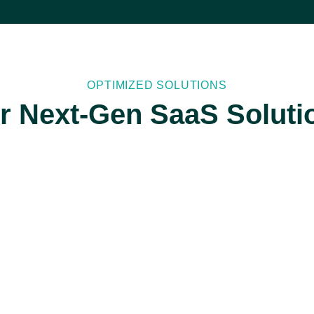
OPTIMIZED SOLUTIONS
r Next-Gen SaaS Soluti
API
Development
and
Integration
We specialize in
API