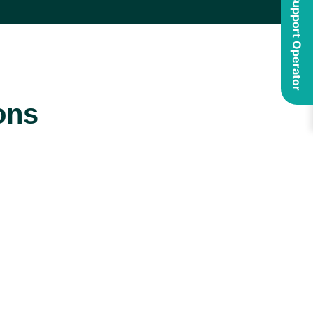
ons
Security
Maintenance
and
and
Compliance
Support
We are experts
We provide
in security and
expert
compliance,
maintenance