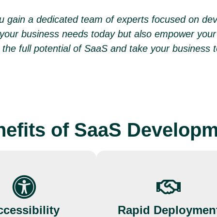
you gain a dedicated team of experts focused on de
 your business needs today but also empower your 
the full potential of SaaS and take your business t
efits of SaaS Develop
cessibility
Rapid Deploymen