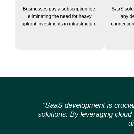
Businesses pay a subscription fee,
SaaS solut
eliminating the need for heavy
any de
upfront investments in infrastructure.
connection,
“SaaS development is crucial
solutions. By leveraging clou
d