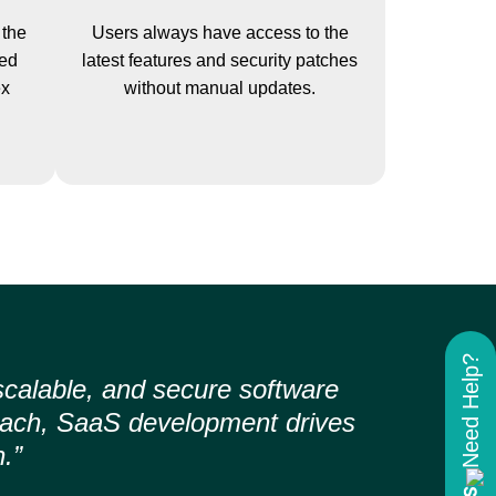
 the
Users always have access to the
yed
latest features and security patches
ex
without manual updates.
Need Help?
scalable, and secure software
roach, SaaS development drives
.”