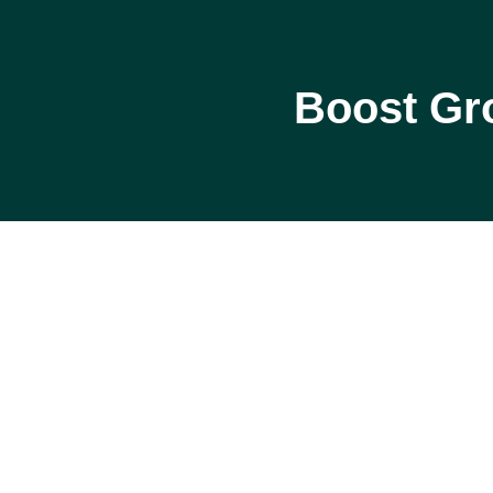
Boost Gr