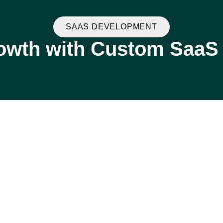
SAAS DEVELOPMENT
owth with Custom SaaS 