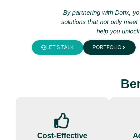
By partnering with Dotix, 
solutions that not only meet
help you unlock 
LET'S TALK
PORTFOLIO
Ben
Cost-Effective
Ac