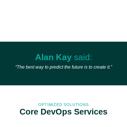
Alan Kay
said:
“The best way to predict the future is to create it.”
OPTIMIZED SOLUTIONS
Core DevOps Services