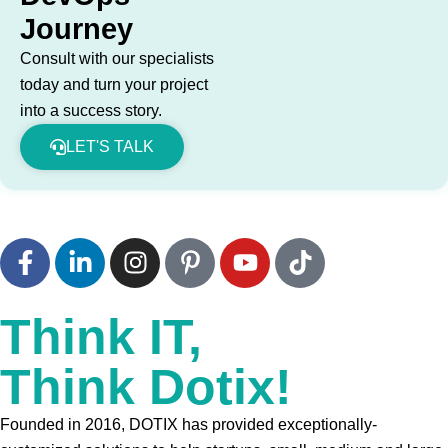
Journey
Consult with our specialists
today and turn your project
into a success story.
LET'S TALK
Think IT,
Think Dotix!
Founded in 2016, DOTIX has provided exceptionally-