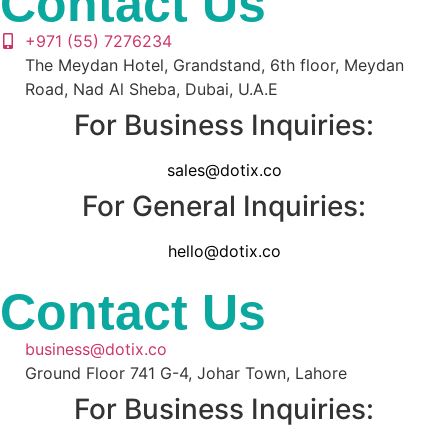
Contact Us
+971 (55) 7276234
The Meydan Hotel, Grandstand, 6th floor, Meydan
Road, Nad Al Sheba, Dubai, U.A.E
For Business Inquiries:
sales@dotix.co
For General Inquiries:
hello@dotix.co
Contact Us
business@dotix.co
Ground Floor 741 G-4, Johar Town, Lahore
For Business Inquiries: