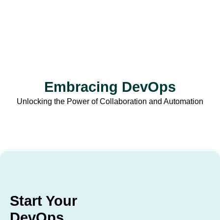
Embracing DevOps
Unlocking the Power of Collaboration and Automation
Start Your
DevOps