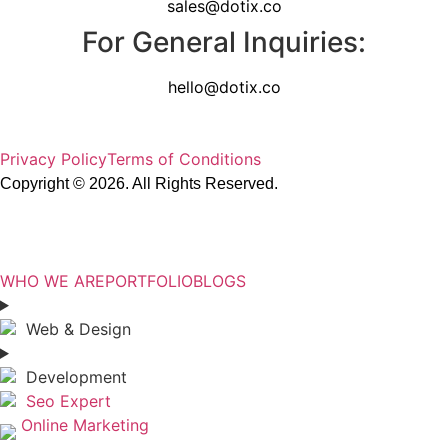
sales@dotix.co
For General Inquiries:
hello@dotix.co
Privacy Policy
Terms of Conditions
Copyright © 2026. All Rights Reserved.
DOTIX.CO
WHO WE ARE
PORTFOLIO
BLOGS
Web & Design
Development
Seo Expert
Online Marketing