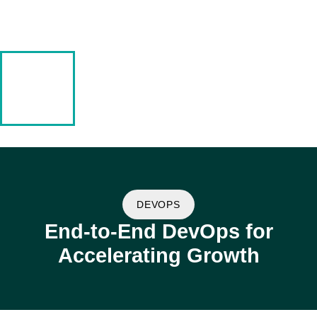
DEVOPS
End-to-End DevOps for
Accelerating Growth