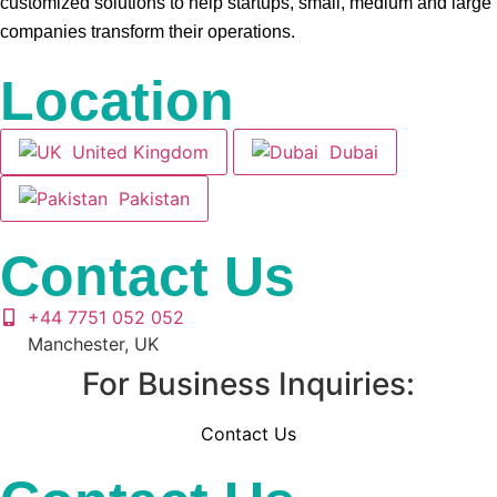
customized solutions to help startups, small, medium and large
companies transform their operations.
Location
United Kingdom
Dubai
Pakistan
Contact Us
+44 7751 052 052
Manchester, UK
For Business Inquiries:
Contact Us