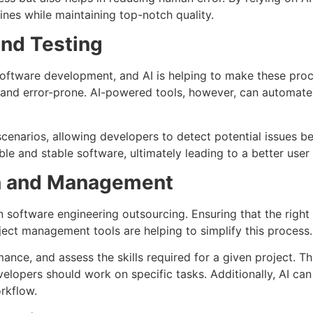
ines while maintaining top-notch quality.
nd Testing
software development, and AI is helping to make these proce
nd error-prone. AI-powered tools, however, can automate r
scenarios, allowing developers to detect potential issues b
e and stable software, ultimately leading to a better user
on and Management
n software engineering outsourcing. Ensuring that the right 
ect management tools are helping to simplify this process.
ance, and assess the skills required for a given project. T
lopers should work on specific tasks. Additionally, AI can
rkflow.