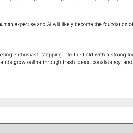
human expertise and AI will likely become the foundation o
eting enthusiast, stepping into the field with a strong 
rands grow online through fresh ideas, consistency, and 