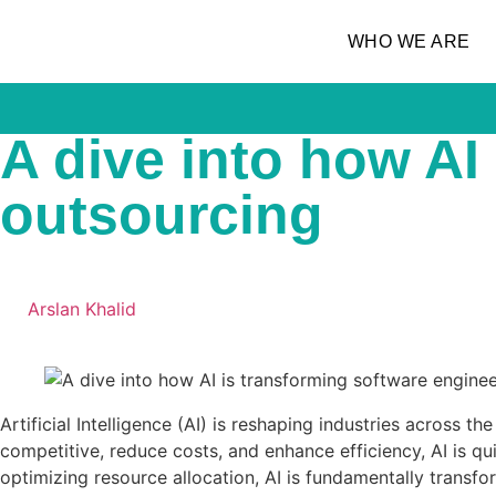
WHO WE ARE
A dive into how AI
outsourcing
Arslan Khalid
Artificial Intelligence (AI) is reshaping industries across
competitive, reduce costs, and enhance efficiency, AI is 
optimizing resource allocation, AI is fundamentally transfo