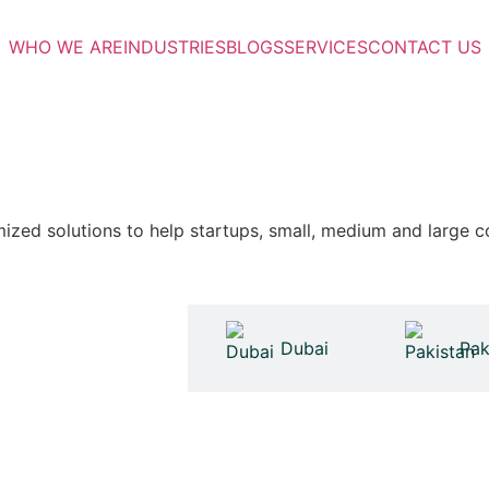
WHO WE ARE
INDUSTRIES
BLOGS
SERVICES
CONTACT US
zed solutions to help startups, small, medium and large c
United Kingdom
Dubai
Pak