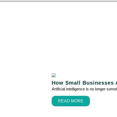
How Small Businesses A
Artificial intelligence is no longer so
READ MORE