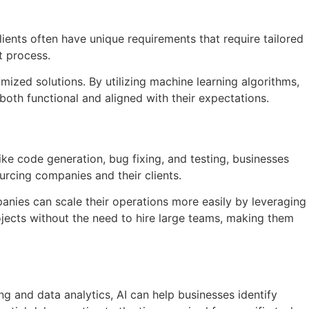
ients often have unique requirements that require tailored
t process.
mized solutions. By utilizing machine learning algorithms,
 both functional and aligned with their expectations.
ike code generation, bug fixing, and testing, businesses
urcing companies and their clients.
nies can scale their operations more easily by leveraging
jects without the need to hire large teams, making them
g and data analytics, AI can help businesses identify