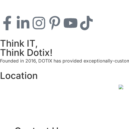
Think IT,
Think Dotix!
Founded in 2016, DOTIX has provided exceptionally-customi
Location