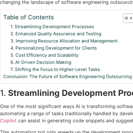
changing the landscape of software engineering outsourcin
Table of Contents
1. Streamlining Development Processes
2. Enhanced Quality Assurance and Testing
3. Improving Resource Allocation and Management
4. Personalizing Development for Clients
5. Cost Efficiency and Scalability
6. AI-Driven Decision Making
7. Shifting the Focus to Higher-Level Tasks
Conclusion: The Future of Software Engineering Outsourcing
1.
Streamlining Development Pr
One of the most significant ways AI is transforming softw
automating a range of tasks traditionally handled by devel
Copilot
can assist in generating code snippets and suggest
This automation not only speeds up the development proces