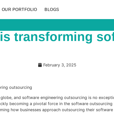
OUR PORTFOLIO
BLOGS
 is transforming s
February 3, 2025
 the globe, and software engineering outsourcing is no excep
quickly becoming a pivotal force in the software outsourci
rming how businesses approach outsourcing their software en