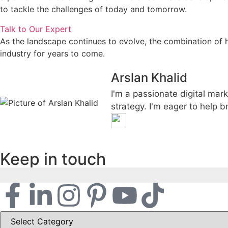
to tackle the challenges of today and tomorrow.
Talk to Our Expert
As the landscape continues to evolve, the combination of 
industry for years to come.
Arslan Khalid
I'm a passionate digital mark
strategy. I'm eager to help b
Keep in touch