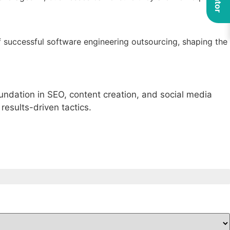
f successful software engineering outsourcing, shaping the
foundation in SEO, content creation, and social media
results-driven tactics.