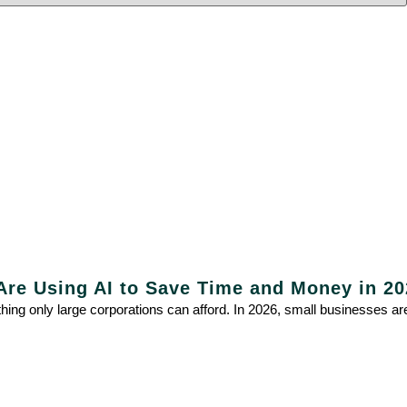
re Using AI to Save Time and Money in 20
mething only large corporations can afford. In 2026, small businesses a