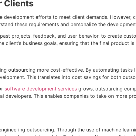
 Clients
ale development efforts to meet client demands. However, cl
erstand these requirements and personalize the developmen
 past projects, feedback, and user behavior, to create custo
e client’s business goals, ensuring that the final product is
ring outsourcing more cost-effective. By automating tasks l
elopment. This translates into cost savings for both outso
or
software development services
grows, outsourcing compa
nal developers. This enables companies to take on more pro
ngineering outsourcing. Through the use of machine learnin