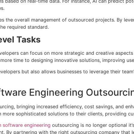
 based on real-time data. For instance, AI can predict poten
s.
 the overall management of outsourced projects. By levera
the required standard.
evel Tasks
evelopers can focus on more strategic and creative aspects
more time to designing innovative solutions, improving us
evelopers but also allows businesses to leverage their team’
ftware Engineering Outsourci
rcing, bringing increased efficiency, cost savings, and enh
 more sophisticated solutions to their clients, providing c
in software engineering
outsourcing is no longer optional it’s 
nt. By partnering with the right outsourcing company that 