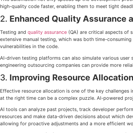
high-quality code faster, enabling them to meet tight deadl
2.
Enhanced Quality Assurance a
Testing and
quality assurance
(QA) are critical aspects of 
extensive manual testing, which was both time-consuming a
vulnerabilities in the code.
AI-driven testing platforms can also simulate various user 
engineering outsourcing companies can provide more reliabl
3.
Improving Resource Allocati
Effective resource allocation is one of the key challenges i
at the right time can be a complex puzzle. AI-powered proj
AI tools can analyze past projects, track developer perform
resources and make data-driven decisions about which deve
allowing for proactive adjustments and a more efficient wo