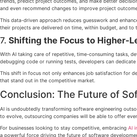
trends, predict project outcomes, and make better decisions
and even recommend changes to improve project outcome
This data-driven approach reduces guesswork and enhances
their projects are delivered on time, within budget, and to 
7.
Shifting the Focus to Higher-L
With AI taking care of repetitive, time-consuming tasks, d
debugging code or running tests, developers can dedicate 
This shift in focus not only enhances job satisfaction for d
that stand out in the competitive market.
Conclusion: The Future of So
AI is undoubtedly transforming software engineering outsou
to evolve, outsourcing companies will be able to offer even
For businesses looking to stay competitive, embracing
AI 
a powerful force driving the future of software developme