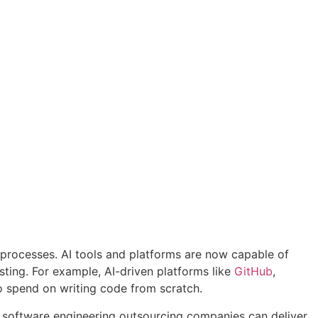
 processes. AI tools and platforms are now capable of
sting. For example, AI-driven platforms like
GitHub
,
o spend on writing code from scratch.
I software engineering outsourcing companies can deliver