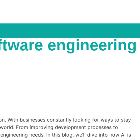
oftware engineering
tion. With businesses constantly looking for ways to stay
ng world. From improving development processes to
gineering needs. In this blog, we’ll dive into how AI is