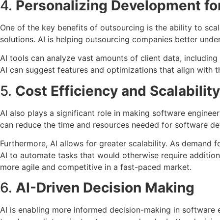
4.
Personalizing Development for
One of the key benefits of outsourcing is the ability to sc
solutions. AI is helping outsourcing companies better und
AI tools can analyze vast amounts of client data, including
AI can suggest features and optimizations that align with th
5.
Cost Efficiency and Scalability
AI also plays a significant role in making software enginee
can reduce the time and resources needed for software dev
Furthermore, AI allows for greater scalability. As demand f
AI to automate tasks that would otherwise require additio
more agile and competitive in a fast-paced market.
6.
AI-Driven Decision Making
AI is enabling more informed decision-making in software e