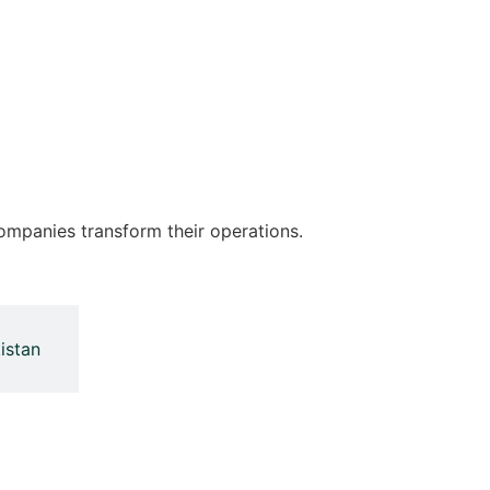
ompanies transform their operations.
istan