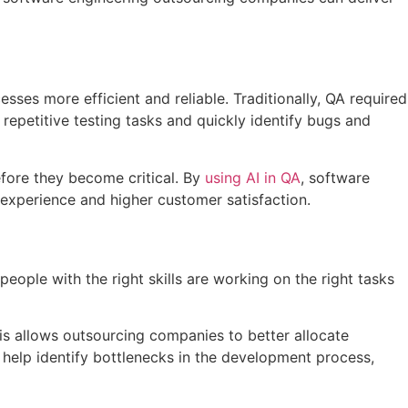
sses more efficient and reliable. Traditionally, QA required
epetitive testing tasks and quickly identify bugs and
efore they become critical. By
using AI in QA
, software
 experience and higher customer satisfaction.
people with the right skills are working on the right tasks
his allows outsourcing companies to better allocate
 help identify bottlenecks in the development process,