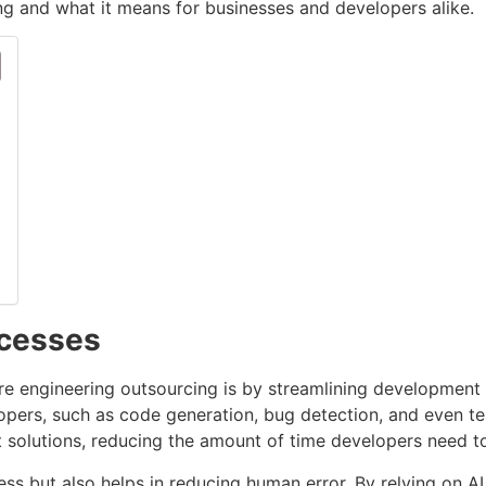
g and what it means for businesses and developers alike.
ocesses
are engineering outsourcing is by streamlining development
opers, such as code generation, bug detection, and even te
 solutions, reducing the amount of time developers need t
s but also helps in reducing human error. By relying on A