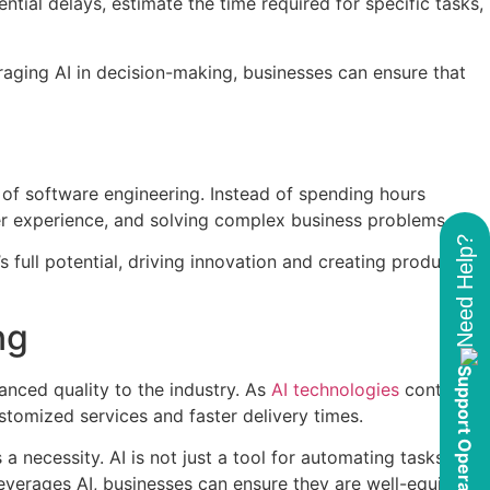
tial delays, estimate the time required for specific tasks,
ging AI in decision-making, businesses can ensure that
 of software engineering. Instead of spending hours
er experience, and solving complex business problems.
Need Help?
s full potential, driving innovation and creating products
ng
anced quality to the industry. As
AI technologies
continue
ustomized services and faster delivery times.
a necessity. AI is not just a tool for automating tasks; it’s
leverages AI, businesses can ensure they are well-equipped