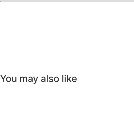
You may also like