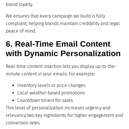
brand loyalty.
We ensures that every campaign we build is fully
compliant, helping brands maintain credibility and legal
peace of mind.
6. Real-Time Email Content
with Dynamic Personalization
Real-time content insertion lets you display up-to-the-
minute content in your emails. For example:
Inventory levels or price changes
Local weather-based promotions
Countdown timers for sales
This level of personalization increases urgency and
relevancy two key ingredients for higher engagement and
conversion rates.