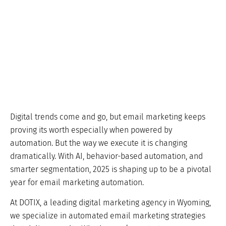
Digital trends come and go, but email marketing keeps
proving its worth especially when powered by
automation. But the way we execute it is changing
dramatically. With AI, behavior-based automation, and
smarter segmentation, 2025 is shaping up to be a pivotal
year for email marketing automation.
At DOTIX, a leading digital marketing agency in Wyoming,
we specialize in automated email marketing strategies