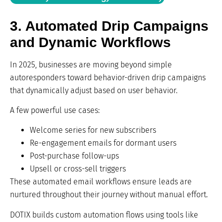
3. Automated Drip Campaigns
and Dynamic Workflows
In 2025, businesses are moving beyond simple
autoresponders toward behavior-driven drip campaigns
that dynamically adjust based on user behavior.
A few powerful use cases:
Welcome series for new subscribers
Re-engagement emails for dormant users
Post-purchase follow-ups
Upsell or cross-sell triggers
These automated email workflows ensure leads are
nurtured throughout their journey without manual effort.
DOTIX builds custom automation flows using tools like