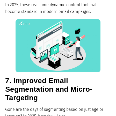
In 2025, these real-time dynamic content tools will
become standard in modern email campaigns.
7. Improved Email
Segmentation and Micro-
Targeting
Gone are the days of segmenting based on just age or