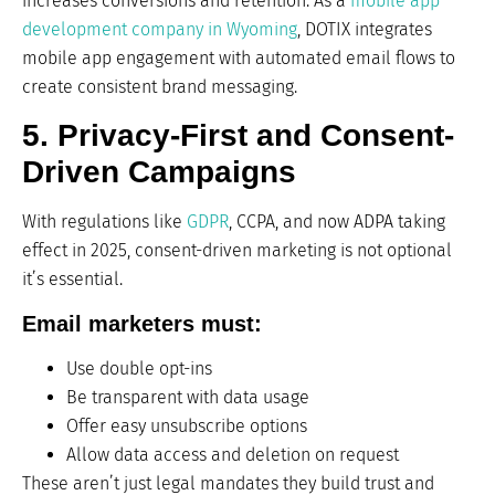
increases conversions and retention. As a
mobile app
development company in Wyoming
, DOTIX integrates
mobile app engagement with automated email flows to
create consistent brand messaging.
5. Privacy-First and Consent-
Driven Campaigns
With regulations like
GDPR
, CCPA, and now ADPA taking
effect in 2025, consent-driven marketing is not optional
it’s essential.
Email marketers must:
Use double opt-ins
Be transparent with data usage
Offer easy unsubscribe options
Allow data access and deletion on request
These aren’t just legal mandates they build trust and