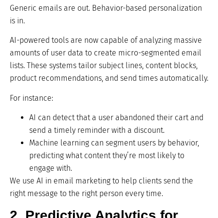
Generic emails are out. Behavior-based personalization
is in.
AI-powered tools are now capable of analyzing massive
amounts of user data to create micro-segmented email
lists. These systems tailor subject lines, content blocks,
product recommendations, and send times automatically.
For instance:
AI can detect that a user abandoned their cart and
send a timely reminder with a discount.
Machine learning can segment users by behavior,
predicting what content they’re most likely to
engage with.
We use AI in email marketing to help clients send the
right message to the right person every time.
2. Predictive Analytics for