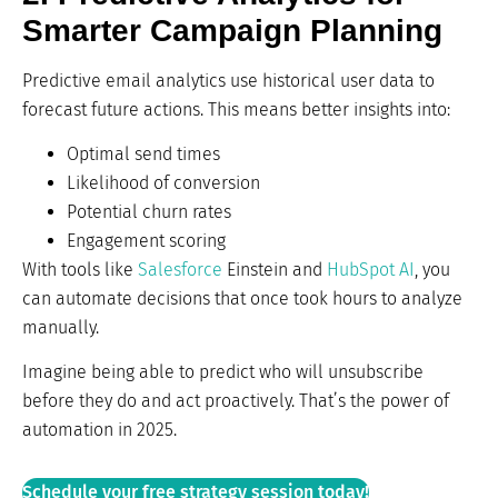
Smarter Campaign Planning
Predictive email analytics use historical user data to
forecast future actions. This means better insights into:
Optimal send times
Likelihood of conversion
Potential churn rates
Engagement scoring
With tools like
Salesforce
Einstein and
HubSpot AI
, you
can automate decisions that once took hours to analyze
manually.
Imagine being able to predict who will unsubscribe
before they do and act proactively. That’s the power of
automation in 2025.
Schedule your free strategy session today!