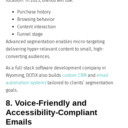
location? In 2025, brands will use:
Purchase history
Browsing behavior
Content interaction
Funnel stage
Advanced segmentation enables micro-targeting
delivering hyper-relevant content to small, high-
converting audiences.
As a full-stack software development company in
Wyoming, DOTIX also builds
custom CRM
and
email
automation systems
tailored to clients’ segmentation
goals.
8. Voice-Friendly and
Accessibility-Compliant
Emails