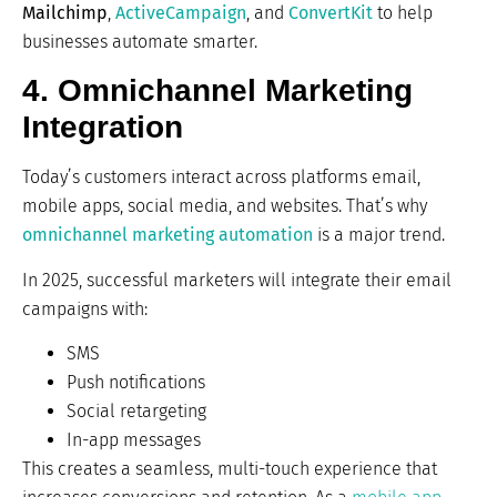
Mailchimp
,
ActiveCampaign
, and
ConvertKit
to help
businesses automate smarter.
4. Omnichannel Marketing
Integration
Today’s customers interact across platforms email,
mobile apps, social media, and websites. That’s why
omnichannel
marketing automation
is a major trend.
In 2025, successful marketers will integrate their email
campaigns with:
SMS
Push notifications
Social retargeting
In-app messages
This creates a seamless, multi-touch experience that