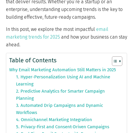
that deliver results. Whether you’re a startup or an
enterprise, understanding upcoming trends is the key to
building effective, future-ready campaigns.
In this post, we explore the most impactful
email
marketing trends for 2025
and how your business can stay
ahead.
Table of Contents
Why Email Marketing Automation Still Matters in 2025
1. Hyper-Personalization Using AI and Machine
Learning
2. Predictive Analytics for Smarter Campaign
Planning
3. Automated Drip Campaigns and Dynamic
Workflows
4. Omnichannel Marketing Integration
5. Privacy-First and Consent-Driven Campaigns