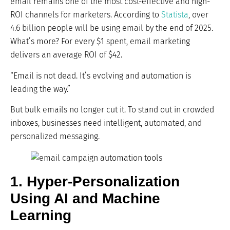
email remains one of the most cost-effective and high-
ROI channels for marketers. According to
Statista
, over
4.6 billion people will be using email by the end of 2025.
What’s more? For every $1 spent, email marketing
delivers an average ROI of $42.
“Email is not dead. It’s evolving and automation is
leading the way.”
But bulk emails no longer cut it. To stand out in crowded
inboxes, businesses need intelligent, automated, and
personalized messaging.
1. Hyper-Personalization
Using AI and Machine
Learning