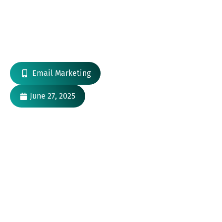
Email Marketing Automation Trends to
Watch in 2025
Email Marketing
June 27, 2025