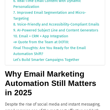
6. Real-Time Email Content with Dynamic
Personalization
7. Improved Email Segmentation and Micro-
Targeting
8. Voice-Friendly and Accessibility-Compliant Emails
9. AI-Powered Subject Line and Content Generators
10. Email + CRM + App Integration
📣 Quote from the Team at DOTIX:
Final Thoughts: Are You Ready for the Email
Automation Shift?
Let’s Build Smarter Campaigns Together
Why Email Marketing
Automation Still Matters
in 2025
Despite the rise of social media and instant messaging,