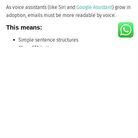
As voice assistants (like Siri and
Google Assistant
) grow in
adoption, emails must be more readable by voice.
This means:
Simple sentence structures
Clear CTA buttons
Descriptive alt text
Emails that are accessible to all users, including those
with disabilities, are not only inclusive they also perform
better with assistive tech.
9. AI-Powered Subject Line
and Content Generators
2025 brings in
AI copywriting tools
that generate subject
lines, preview text, and body content that matches your
brand voice and tone.