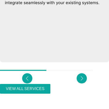
helping businesses connect with customers in real
time.
VIEW ALL SERVICES