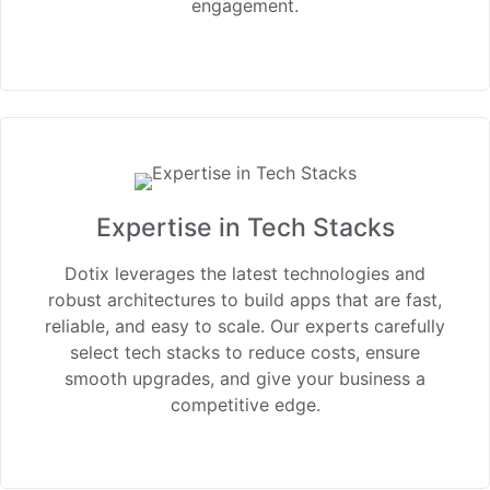
engagement.
Expertise in Tech Stacks
Dotix leverages the latest technologies and
robust architectures to build apps that are fast,
reliable, and easy to scale. Our experts carefully
select tech stacks to reduce costs, ensure
smooth upgrades, and give your business a
competitive edge.