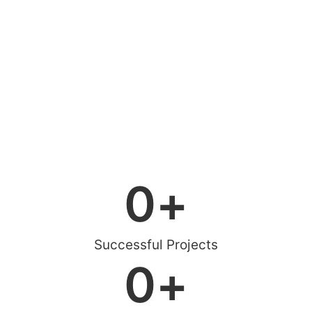
0
+
Successful Projects
0
+