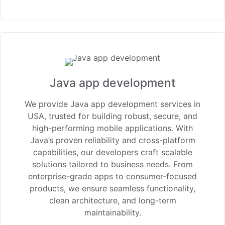
Java app development
We provide Java app development services in
USA, trusted for building robust, secure, and
high-performing mobile applications. With
Java’s proven reliability and cross-platform
capabilities, our developers craft scalable
solutions tailored to business needs. From
enterprise-grade apps to consumer-focused
products, we ensure seamless functionality,
clean architecture, and long-term
maintainability.