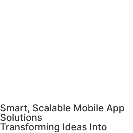
Smart, Scalable Mobile App
Solutions
Transforming Ideas Into