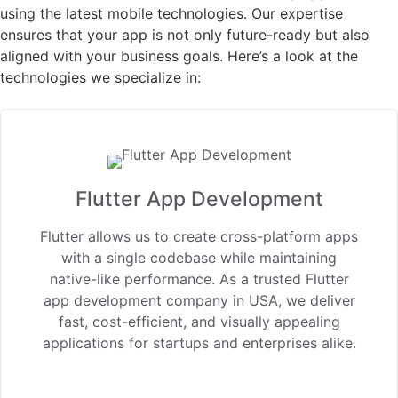
using the latest mobile technologies. Our expertise
ensures that your app is not only future-ready but also
aligned with your business goals. Here’s a look at the
technologies we specialize in:
Flutter App Development
Flutter allows us to create cross-platform apps
with a single codebase while maintaining
native-like performance. As a trusted Flutter
app development company in USA, we deliver
fast, cost-efficient, and visually appealing
applications for startups and enterprises alike.