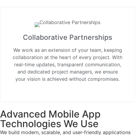
Collaborative Partnerships
We work as an extension of your team, keeping
collaboration at the heart of every project. With
real-time updates, transparent communication,
and dedicated project managers, we ensure
your vision is achieved without compromises.
Advanced Mobile App
Technologies We Use
We build modern, scalable, and user-friendly applications