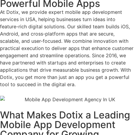
Powerful Mobile Apps
At Dotix, we provide expert mobile app development
services in USA, helping businesses turn ideas into
feature-rich digital solutions. Our skilled team builds iOS,
Android, and cross-platform apps that are secure,
scalable, and user-focused. We combine innovation with
practical execution to deliver apps that enhance customer
engagement and streamline operations. Since 2016, we
have partnered with startups and enterprises to create
applications that drive measurable business growth. With
Dotix, you get more than just an app you get a powerful
tool to succeed in the digital era.
What Makes Dotix a Leading
Mobile App Development
Company for Growing