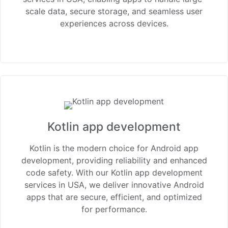
scale data, secure storage, and seamless user
experiences across devices.
Kotlin app development
Kotlin is the modern choice for Android app
development, providing reliability and enhanced
code safety. With our Kotlin app development
services in USA, we deliver innovative Android
apps that are secure, efficient, and optimized
for performance.