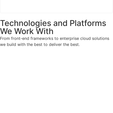
Technologies and Platforms
We Work With
From front-end frameworks to enterprise cloud solutions
we build with the best to deliver the best.
Front End