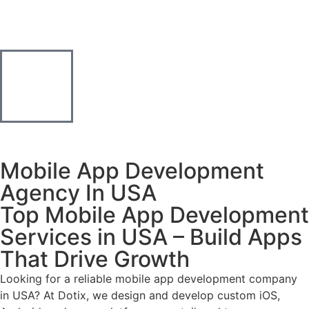
Mobile App Development
Agency In USA
Top Mobile App Development
Services in USA – Build Apps
That Drive Growth
Looking for a reliable mobile app development company
in USA? At Dotix, we design and develop custom iOS,