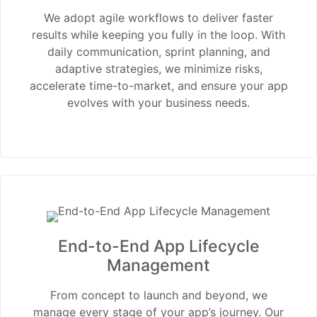
We adopt agile workflows to deliver faster
results while keeping you fully in the loop. With
daily communication, sprint planning, and
adaptive strategies, we minimize risks,
accelerate time-to-market, and ensure your app
evolves with your business needs.
End-to-End App Lifecycle
Management
From concept to launch and beyond, we
manage every stage of your app’s journey. Our