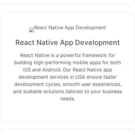
React Native App Development
React Native is a powerful framework for
building high-performing mobile apps for both
iOS and Android. Our React Native app
development services in USA ensure faster
development cycles, smooth user experiences,
and scalable solutions tailored to your business
needs.