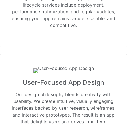
lifecycle services include deployment,
performance optimization, and regular updates,
ensuring your app remains secure, scalable, and
competitive.
User-Focused App Design
Our design philosophy blends creativity with
usability. We create intuitive, visually engaging
interfaces backed by user research, wireframes,
and interactive prototypes. The result is an app
that delights users and drives long-term