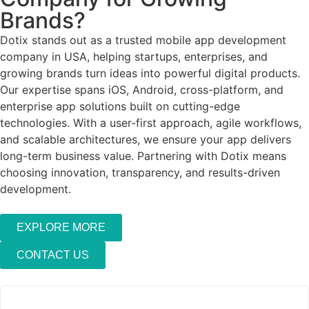
Brands?
Dotix stands out as a trusted mobile app development
company in USA, helping startups, enterprises, and
growing brands turn ideas into powerful digital products.
Our expertise spans iOS, Android, cross-platform, and
enterprise app solutions built on cutting-edge
technologies. With a user-first approach, agile workflows,
and scalable architectures, we ensure your app delivers
long-term business value. Partnering with Dotix means
choosing innovation, transparency, and results-driven
development.
EXPLORE MORE
CONTACT US