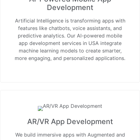
Development
Artificial Intelligence is transforming apps with
features like chatbots, voice assistants, and
predictive analytics. Our AI-powered mobile
app development services in USA integrate
machine learning models to create smarter,
more engaging, and personalized applications.
AR/VR App Development
We build immersive apps with Augmented and