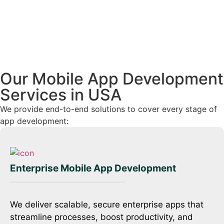
Our Mobile App Development
Services in USA
We provide end-to-end solutions to cover every stage of
app development:
On-Demand Mobile App Development
We build feature-rich on-demand apps with
geolocation, payments, and instant notifications