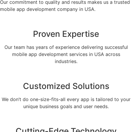
Our commitment to quality and results makes us a trusted
mobile app development company in USA.
Proven Expertise
Our team has years of experience delivering successful
mobile app development services in USA across
industries.
Customized Solutions
We don’t do one-size-fits-all every app is tailored to your
unique business goals and user needs.
Cutting-Edge Technology