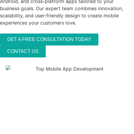
Android, and cross-platform apps tailored to your
business goals. Our expert team combines innovation,
scalability, and user-friendly design to create mobile
experiences your customers love.
GET A FREE CONSULTATION TODAY
CONTACT US