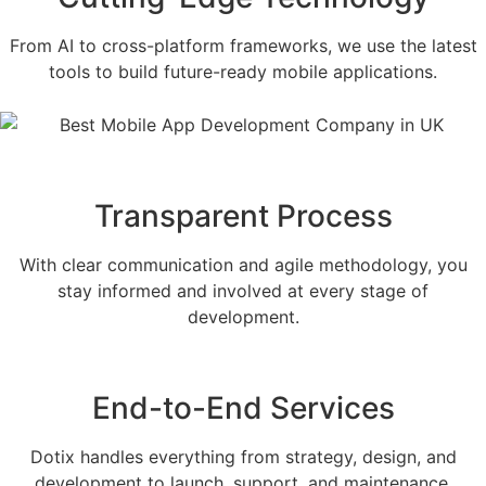
From AI to cross-platform frameworks, we use the latest
tools to build future-ready mobile applications.
Transparent Process
With clear communication and agile methodology, you
stay informed and involved at every stage of
development.
End-to-End Services
Dotix handles everything from strategy, design, and
development to launch, support, and maintenance.