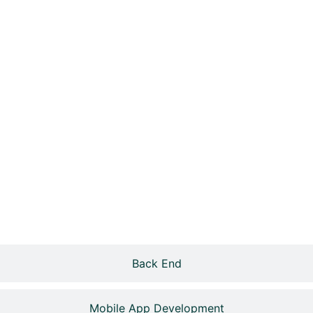
Back End
Mobile App Development