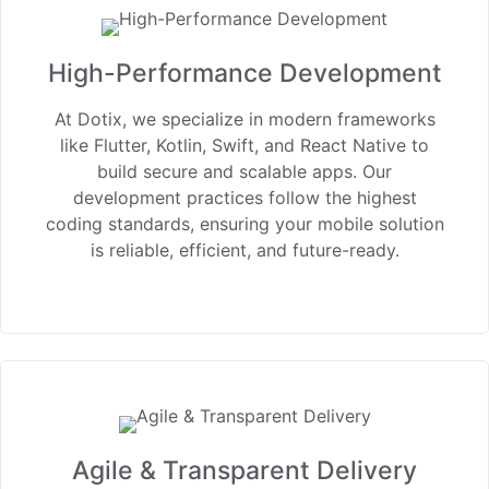
High-Performance Development
At Dotix, we specialize in modern frameworks
like Flutter, Kotlin, Swift, and React Native to
build secure and scalable apps. Our
development practices follow the highest
coding standards, ensuring your mobile solution
is reliable, efficient, and future-ready.
Agile & Transparent Delivery