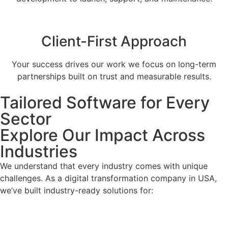
Client-First Approach
Your success drives our work we focus on long-term
partnerships built on trust and measurable results.
Tailored Software for Every
Sector
Explore Our Impact Across
Industries
We understand that every industry comes with unique
challenges. As a digital transformation company in USA,
we’ve built industry-ready solutions for: