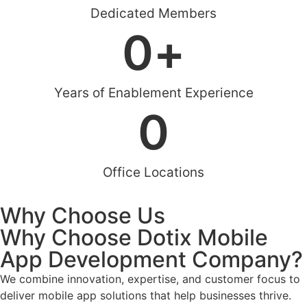
Dedicated Members
0
+
Years of Enablement Experience
0
Office Locations
Why Choose Us
Why Choose Dotix Mobile
App Development Company?
We combine innovation, expertise, and customer focus to
deliver mobile app solutions that help businesses thrive.