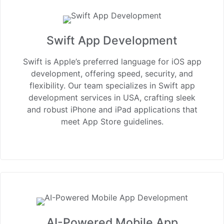
Swift App Development
Swift is Apple’s preferred language for iOS app
development, offering speed, security, and
flexibility. Our team specializes in Swift app
development services in USA, crafting sleek
and robust iPhone and iPad applications that
meet App Store guidelines.
AI-Powered Mobile App