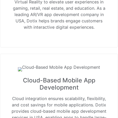
Virtual Reality to elevate user experiences in
gaming, retail, real estate, and education. As a
leading AR/VR app development company in
USA, Dotix helps brands engage customers
with interactive digital experiences.
Cloud-Based Mobile App
Development
Cloud integration ensures scalability, flexibility,
and cost savings for mobile applications. Dotix
provides cloud-based mobile app development
services in USA, enabling apps to handle large-