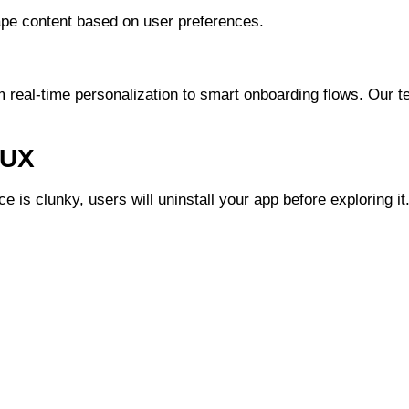
ape content based on user preferences.
m real-time personalization to smart onboarding flows. Our t
 UX
e is clunky, users will uninstall your app before exploring it