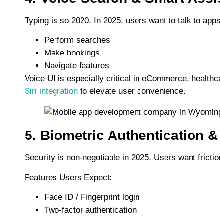
Typing is so 2020. In 2025, users want to talk to apps
Perform searches
Make bookings
Navigate features
Voice UI is especially critical in eCommerce, healthc
Siri integration
to elevate user convenience.
5. Biometric Authentication &
Security is non-negotiable in 2025. Users want frict
Features Users Expect:
Face ID / Fingerprint login
Two-factor authentication