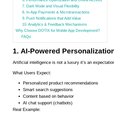
7. Dark Mode and Visual Flexibility
8. In-App Payments & Microtransactions
9. Push Notifications that Add Value
10. Analytics & Feedback Mechanisms
Why Choose DOTIX for Mobile App Development?
FAQs
1. AI-Powered Personalizatio
Artificial intelligence is not a luxury it’s an expectat
What Users Expect:
Personalized product recommendations
Smart search suggestions
Content based on behavior
AI chat support (chatbots)
Real Example: