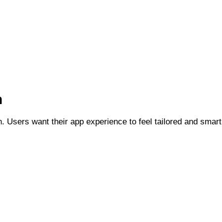
n
ion. Users want their app experience to feel tailored and smart