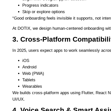
Progress indicators
Skip or explore options
“Good onboarding feels invisible it supports, not inter
At DOTIX, we design human-centered onboarding with cl
3. Cross-Platform Compatibili
In 2025, users expect apps to work seamlessly acro
iOS
Android
Web (PWA)
Tablets
Wearables
We builds cross-platform apps using Flutter, React 
UI/UX.
4. Voice Search & Smart Assi