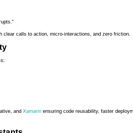
rupts.”
ear calls to action, micro-interactions, and zero friction.
ty
ss:
Native, and
Xamarin
ensuring code reusability, faster deploy
stants