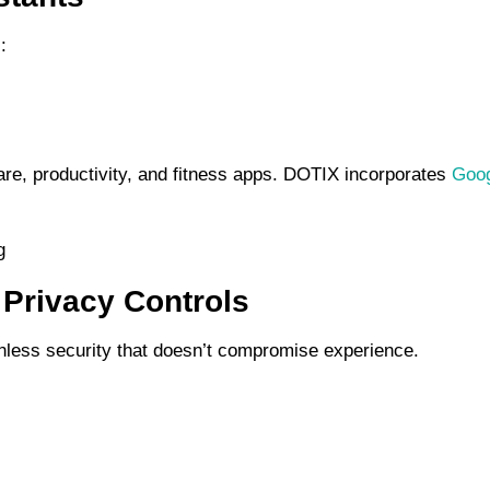
:
are, productivity, and fitness apps. DOTIX incorporates
Goog
 Privacy Controls
ionless security that doesn’t compromise experience.