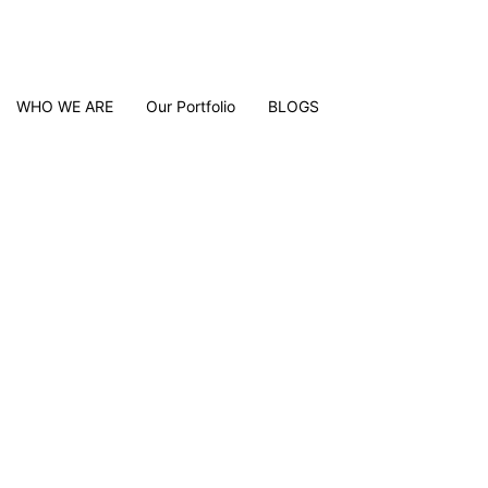
WHO WE ARE
Our Portfolio
BLOGS