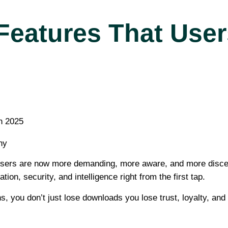
Features That User
ny
e. Users are now more demanding, more aware, and more disce
on, security, and intelligence right from the first tap.
s, you don’t just lose downloads you lose trust, loyalty, and