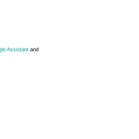
le Assistant
and