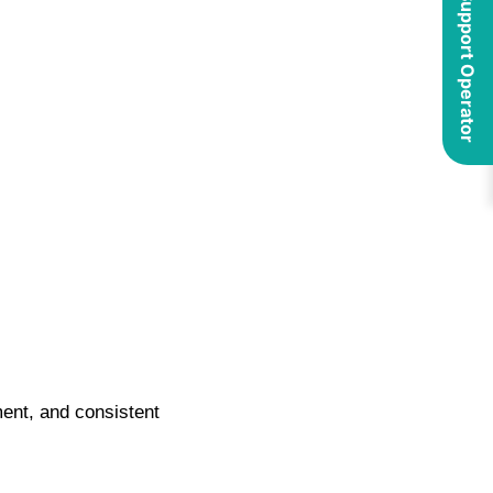
ment, and consistent