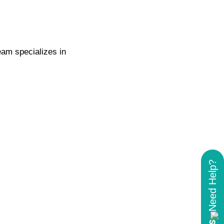
eam specializes in
.
Need Help?