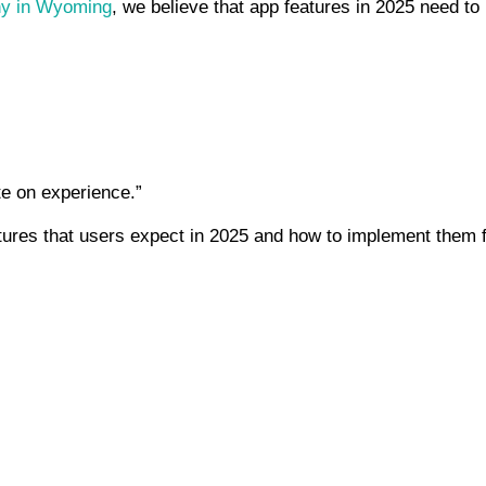
ny in Wyoming
, we believe that app features in 2025 need to 
e on experience.”
atures that users expect in 2025 and how to implement them 