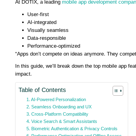
At DOTIX, a leading
mobile app development compa
User-first
AI-integrated
Visually seamless
Data-responsible
Performance-optimized
“Apps don’t compete on ideas anymore. They compet
In this guide, we’ll break down the top mobile app fe
impact.
Table of Contents
1. AI-Powered Personalization
2. Seamless Onboarding and UX
3. Cross-Platform Compatibility
4. Voice Search & Smart Assistants
5. Biometric Authentication & Privacy Controls
6. Performance Optimization and Offline Access