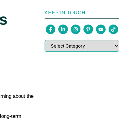
KEEP IN TOUCH
s
rning about the
 long-term