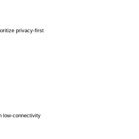
itize privacy-first
n low-connectivity