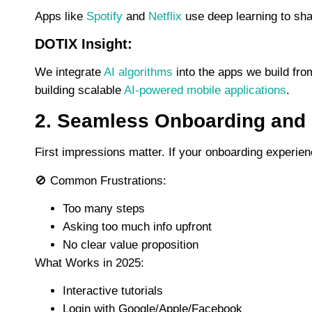
Apps like
Spotify
and
Netflix
use deep learning to sh
DOTIX Insight:
We integrate
AI algorithms
into the apps we build fro
building scalable
AI-powered mobile applications
.
2. Seamless Onboarding and
First impressions matter. If your onboarding experienc
🚫
Common Frustrations:
Too many steps
Asking too much info upfront
No clear value proposition
What Works in 2025:
Interactive tutorials
Login with Google/Apple/Facebook