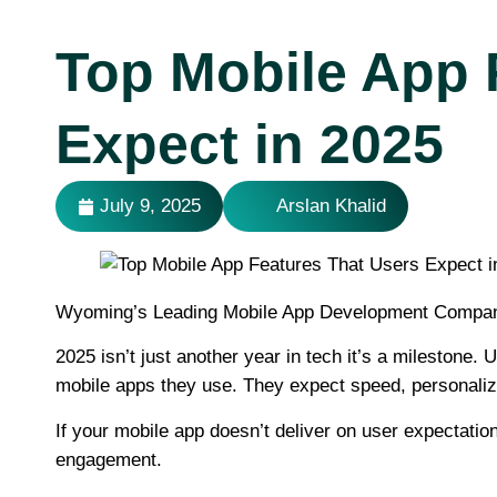
Top Mobile App 
Expect in 2025
July 9, 2025
Arslan Khalid
Wyoming’s Leading Mobile App Development Compa
2025 isn’t just another year in tech it’s a mileston
mobile apps they use. They expect speed, personalizati
If your mobile app doesn’t deliver on user expectation
engagement.