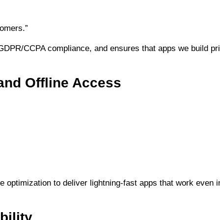
stomers.”
DPR/CCPA compliance, and ensures that apps we build prior
and Offline Access
optimization to deliver lightning-fast apps that work even i
ility