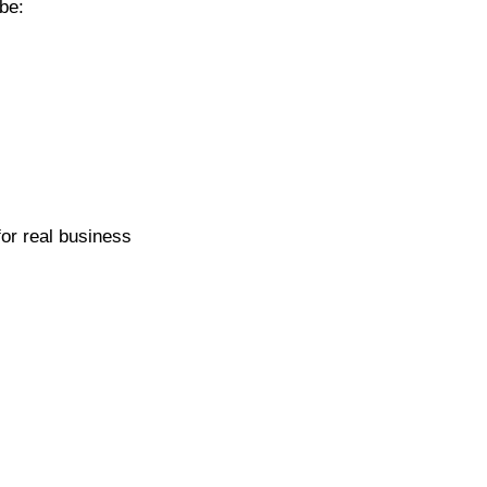
be:
for real business