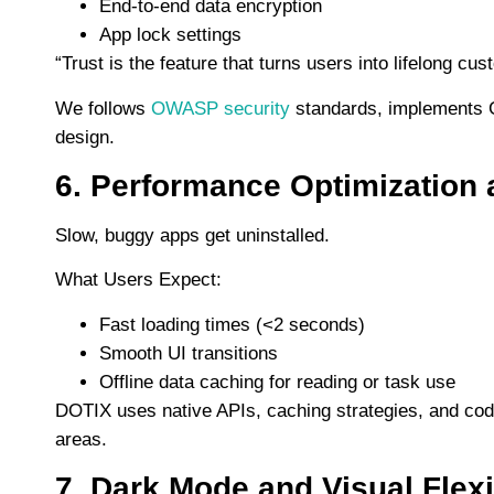
End-to-end data encryption
App lock settings
“Trust is the feature that turns users into lifelong cu
We follows
OWASP security
standards, implements G
design.
6. Performance Optimization 
Slow, buggy apps get uninstalled.
What Users Expect:
Fast loading times (<2 seconds)
Smooth UI transitions
Offline data caching for reading or task use
DOTIX uses native APIs, caching strategies, and code 
areas.
7. Dark Mode and Visual Flexib